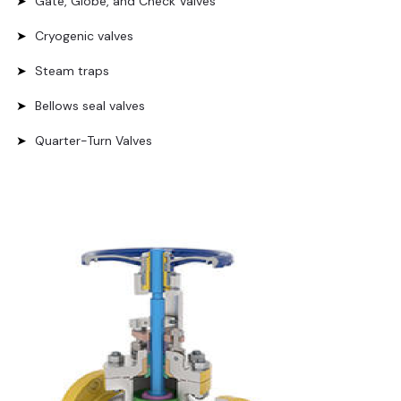
Gate, Globe, and Check Valves
Cryogenic valves
Steam traps
Bellows seal valves
Quarter-Turn Valves