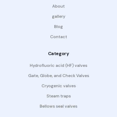
About
gallery
Blog
Contact
Category
Hydrofluoric acid (HF) valves
Gate, Globe, and Check Valves
Cryogenic valves
Steam traps
Bellows seal valves