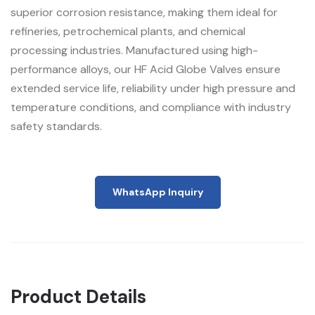
superior corrosion resistance, making them ideal for
refineries, petrochemical plants, and chemical
processing industries. Manufactured using high-
performance alloys, our HF Acid Globe Valves ensure
extended service life, reliability under high pressure and
temperature conditions, and compliance with industry
safety standards.
WhatsApp Inquiry
Product Details