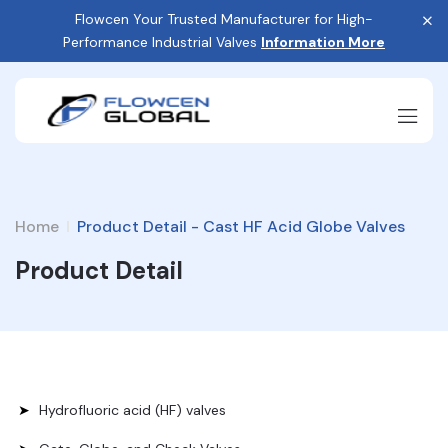
Flowcen Your Trusted Manufacturer for High-
Performance Industrial Valves
Information More
Home
Product Detail - Cast HF Acid Globe Valves
Product Detail
Hydrofluoric acid (HF) valves