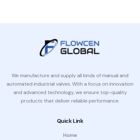
We manufacture and supply all kinds of manual and
automated industrial valves. With a focus on innovation
and advanced technology, we ensure top-quality
products that deliver reliable performance.
Quick Link
Home