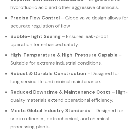
hydrofluoric acid and other aggressive chemicals.
Precise Flow Control
– Globe valve design allows for
accurate regulation of flow.
Bubble-Tight Sealing
– Ensures leak-proof
operation for enhanced safety.
High-Temperature & High-Pressure Capable
–
Suitable for extreme industrial conditions.
Robust & Durable Construction
– Designed for
long service life and minimal maintenance.
Reduced Downtime & Maintenance Costs
– High-
quality materials extend operational efficiency.
Meets Global Industry Standards
– Designed for
use in refineries, petrochemical, and chemical
processing plants.