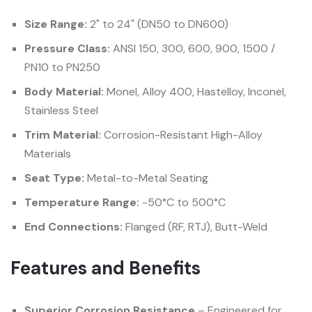
Size Range:
2" to 24" (DN50 to DN600)
Pressure Class:
ANSI 150, 300, 600, 900, 1500 /
PN10 to PN250
Body Material:
Monel, Alloy 400, Hastelloy, Inconel,
Stainless Steel
Trim Material:
Corrosion-Resistant High-Alloy
Materials
Seat Type:
Metal-to-Metal Seating
Temperature Range:
-50°C to 500°C
End Connections:
Flanged (RF, RTJ), Butt-Weld
Features and Benefits
Superior Corrosion Resistance
– Engineered for