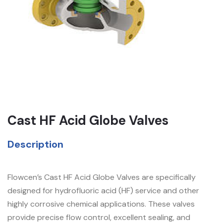
Cast HF Acid Globe Valves
Description
Flowcen’s Cast HF Acid Globe Valves are specifically
designed for hydrofluoric acid (HF) service and other
highly corrosive chemical applications. These valves
provide precise flow control, excellent sealing, and