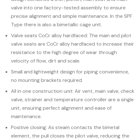
valve into one factory-tested assembly to ensure
precise alignment and simple maintenance. In the SPF
Type there is also a bimetallic cage unit.
Valve seats CoCr alloy hardfaced: The main and pilot
valve seats are CoCr alloy hardfaced to increase their
resistance to the high degree of wear through
velocity of flow, dirt and scale.
Small and lightweight design for piping convenience,
no mounting brackets required.
All in one construction unit: Air vent, main valve, check
valve, strainer and temperature controller are a single
unit, ensuring perfect alignment and ease of
maintenance.
Positive closing: As steam contacts the bimetal
element, the pull closes the pilot valve, reducing the