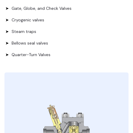
Gate, Globe, and Check Valves
Cryogenic valves
Steam traps
Bellows seal valves
Quarter-Turn Valves