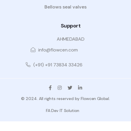
Bellows seal valves
Support
AHMEDABAD
info@flowcen.com
(+91) +91 73834 33426
© 2024. All rights reserved by
Flowcen Global
.
FA Dev IT Solution