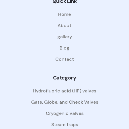
Quick Link
Home
About
gallery
Blog
Contact
Category
Hydrofluoric acid (HF) valves
Gate, Globe, and Check Valves
Cryogenic valves
Steam traps