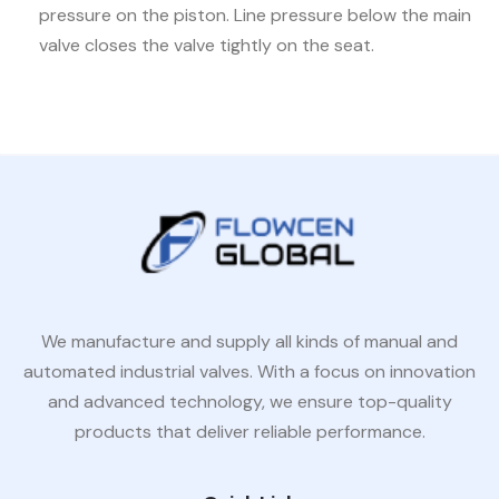
pressure on the piston. Line pressure below the main
valve closes the valve tightly on the seat.
We manufacture and supply all kinds of manual and
automated industrial valves. With a focus on innovation
and advanced technology, we ensure top-quality
products that deliver reliable performance.