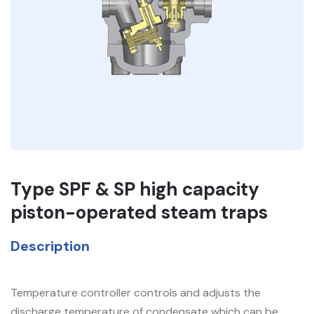
Type SPF & SP high capacity
piston-operated steam traps
Description
Temperature controller controls and adjusts the
discharge temperature of condensate which can be