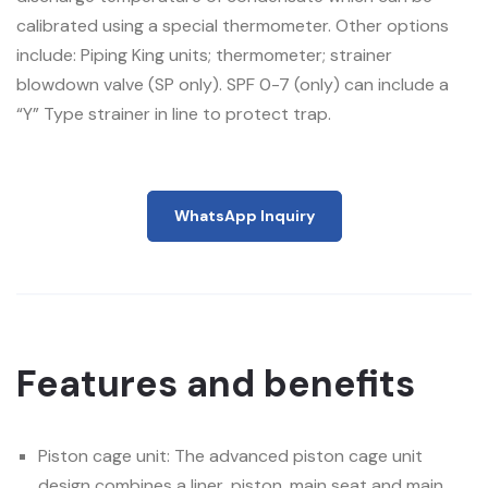
calibrated using a special thermometer. Other options
include: Piping King units; thermometer; strainer
blowdown valve (SP only). SPF 0-7 (only) can include a
“Y” Type strainer in line to protect trap.
WhatsApp Inquiry
Features and benefits
Piston cage unit: The advanced piston cage unit
design combines a liner, piston, main seat and main