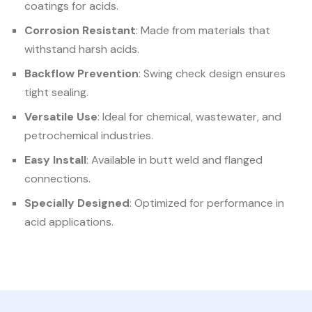
coatings for acids.
Corrosion Resistant
: Made from materials that
withstand harsh acids.
Backflow Prevention
: Swing check design ensures
tight sealing.
Versatile Use
: Ideal for chemical, wastewater, and
petrochemical industries.
Easy Install
: Available in butt weld and flanged
connections.
Specially Designed
: Optimized for performance in
acid applications.