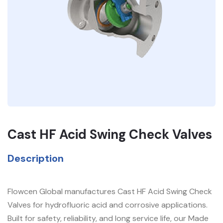
Cast HF Acid Swing Check Valves
Description
Flowcen Global manufactures Cast HF Acid Swing Check
Valves for hydrofluoric acid and corrosive applications.
Built for safety, reliability, and long service life, our Made