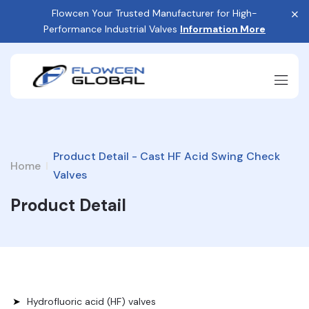
Flowcen Your Trusted Manufacturer for High-
Performance Industrial Valves
Information More
Product Detail - Cast HF Acid Swing Check
Home
Valves
Product Detail
Hydrofluoric acid (HF) valves