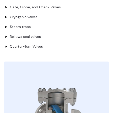
Gate, Globe, and Check Valves
Cryogenic valves
Steam traps
Bellows seal valves
Quarter-Turn Valves