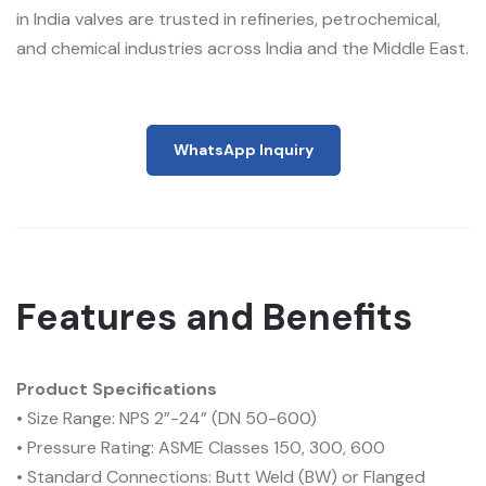
in India valves are trusted in refineries, petrochemical,
and chemical industries across India and the Middle East.
WhatsApp Inquiry
Features and Benefits
Product Specifications
• Size Range: NPS 2”-24” (DN 50-600)
• Pressure Rating: ASME Classes 150, 300, 600
• Standard Connections: Butt Weld (BW) or Flanged