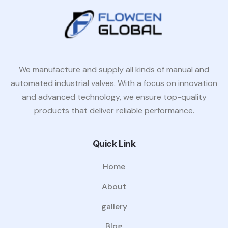
We manufacture and supply all kinds of manual and
automated industrial valves. With a focus on innovation
and advanced technology, we ensure top-quality
products that deliver reliable performance.
Quick Link
Home
About
gallery
Blog