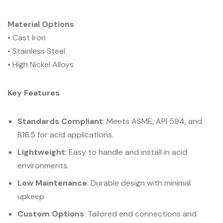
Material Options
• Cast Iron
• Stainless Steel
• High Nickel Alloys
Key Features
Standards Compliant
: Meets ASME, API 594, and
B16.5 for acid applications.
Lightweight
: Easy to handle and install in acid
environments.
Low Maintenance
: Durable design with minimal
upkeep.
Custom Options
: Tailored end connections and