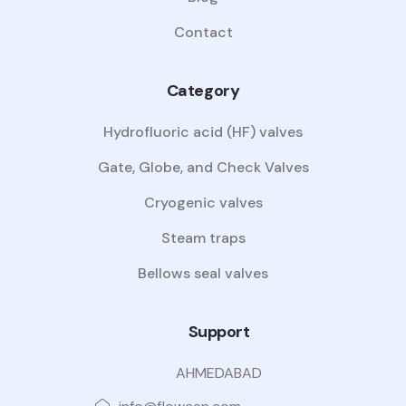
Contact
Category
Hydrofluoric acid (HF) valves
Gate, Globe, and Check Valves
Cryogenic valves
Steam traps
Bellows seal valves
Support
AHMEDABAD